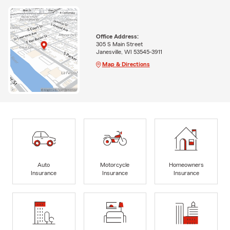
Office Address:
305 S Main Street
Janesville, WI 53545-3911
Map & Directions
Auto
Motorcycle
Homeowners
Insurance
Insurance
Insurance