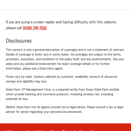
If you are using a screen reader and having difficulty with this website
please call
(608) 741-1122
.
Disclosures
This content is only a general description of coverages and is not a statement of contract.
Details of coverage or limits vary in some states. All coverages are subject to the terms,
provisions, exclusions, and conditions in the policy itself, and any endorsements. See your
policy and any additional endorsement for exact coverage details or for further
information, please see a State Farm agent.
Prices vary by state. Options selected by customer; availability, amount of discounts,
savings and eligibility may vary.
State Farm VP Management Corp. is a separate entity from those State Farm entities
which provide banking and insurance products. Investing involves risk, including
potential for loss.
Neither State Farm nor its agents provide tax or legal advice. Please consult a tax or legal
advisor for advice regarding your personal circumstances.