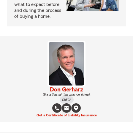
what to expect before
and during the process
of buying a home.
Don Gerharz
State Farm® Insurance Agent
ChFC®
Get a Certificate of Liability Insurance