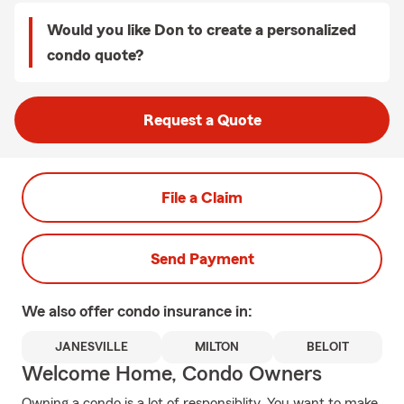
Would you like Don to create a personalized
condo quote?
Request a Quote
File a Claim
Send Payment
We also offer
condo
insurance in:
JANESVILLE
MILTON
BELOIT
Welcome Home, Condo Owners
Owning a condo is a lot of responsiblity. You want to make