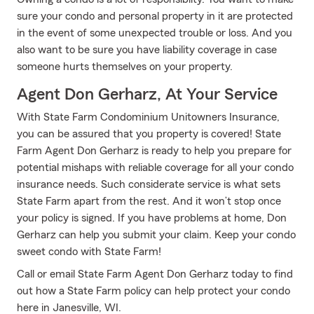
sure your condo and personal property in it are protected
in the event of some unexpected trouble or loss. And you
also want to be sure you have liability coverage in case
someone hurts themselves on your property.
Agent Don Gerharz, At Your Service
With State Farm Condominium Unitowners Insurance,
you can be assured that you property is covered! State
Farm Agent Don Gerharz is ready to help you prepare for
potential mishaps with reliable coverage for all your condo
insurance needs. Such considerate service is what sets
State Farm apart from the rest. And it won’t stop once
your policy is signed. If you have problems at home, Don
Gerharz can help you submit your claim. Keep your condo
sweet condo with State Farm!
Call or email State Farm Agent Don Gerharz today to find
out how a State Farm policy can help protect your condo
here in Janesville, WI.