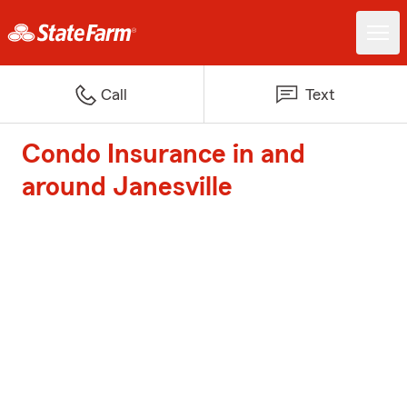
Call
Text
Condo Insurance in and
around Janesville