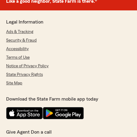
Like a good neighbor, State Farm is there.®
Legal Information
Ads & Tracking
Security & Fraud
Accessibility
Terms of Use
Notice of Privacy Policy
State Privacy Rights
Site Map
Download the State Farm mobile app today
Give Agent Don a call