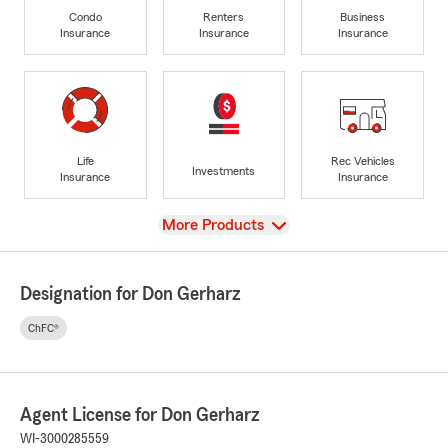
Condo
Renters
Business
Insurance
Insurance
Insurance
Life
Rec Vehicles
Investments
Insurance
Insurance
View
More Products
Designation for Don Gerharz
ChFC®
Agent License for Don Gerharz
WI-3000285559