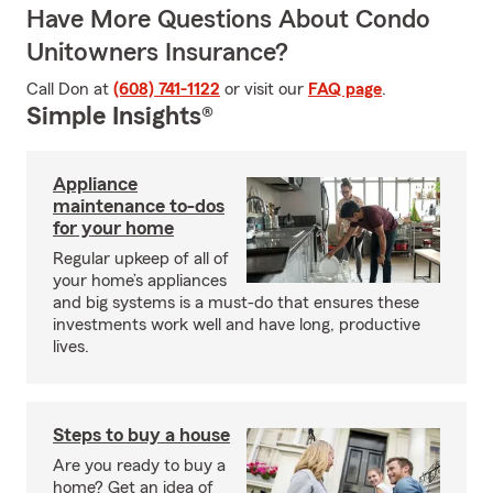
Have More Questions About Condo
Unitowners Insurance?
Call Don at
(608) 741-1122
or visit our
FAQ page
.
Simple Insights®
Appliance
maintenance to-dos
for your home
Regular upkeep of all of
your home’s appliances
and big systems is a must-do that ensures these
investments work well and have long, productive
lives.
Steps to buy a house
Are you ready to buy a
home? Get an idea of